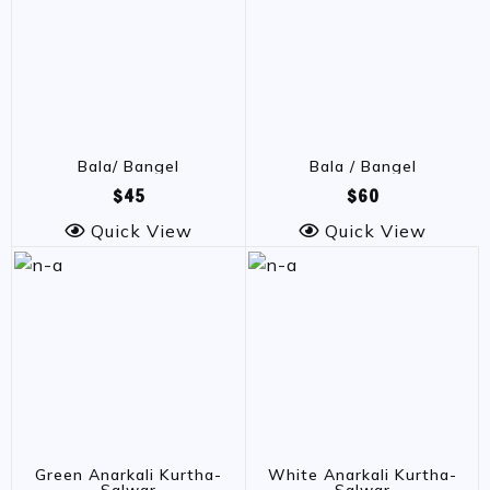
Bala/ Bangel
Bala / Bangel
$45
$60
Quick View
Quick View
Green Anarkali Kurtha-
White Anarkali Kurtha-