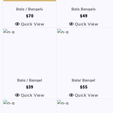
Bala / Bangels
Bala Bangels
$70
$49
Quick View
Quick View
Bala / Bangel
Bala/ Bangel
$39
$55
Quick View
Quick View