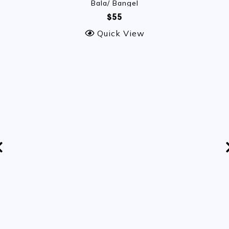
Bala/ Bangel
$55
Quick View