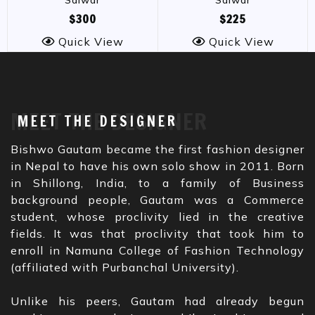
Salwar
Salwar
$300
$225
Quick View
Quick View
MEET THE DESIGNER
MEET THE DESIGNER
Bishwo Gautam became the first fashion designer
in Nepal to have his own solo show in 2011. Born
in Shillong, India, to a family of Business
background people, Gautam was a Commerce
student, whose proclivity lied in the creative
fields. It was that proclivity that took him to
enroll in Namuna College of Fashion Technology
(affiliated with Purbanchal University).
Unlike his peers, Gautam had already begun