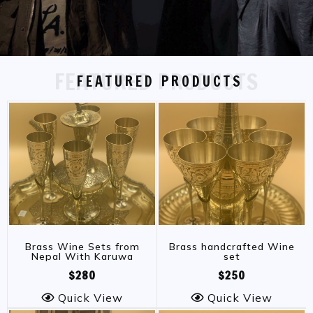
FEATURED PRODUCTS
FEATURED PRODUCTS
Brass Wine Sets from
Brass handcrafted Wine
Nepal With Karuwa
set
$280
$250
Quick View
Quick View