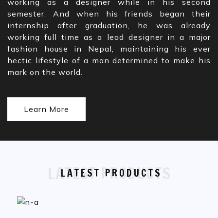
working as a designer while in his second
semester. And when his friends began their
internship after graduation, he was already
working full time as a lead designer in a major
fashion house in Nepal, maintaining his ever
hectic lifestyle of a man determined to make his
mark on the world.
Learn More
LATEST PRODUCTS
LATEST PRODUCTS