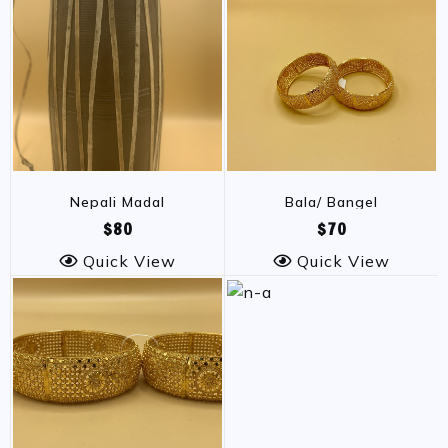
Nepali Madal
Bala/ Bangel
$80
$70
Quick View
Quick View