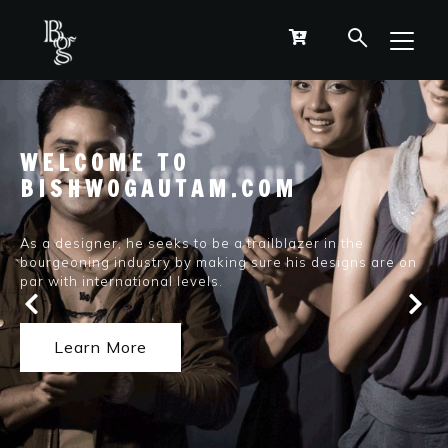
WELCOME TO
BISHWOGAUTAM.COM
As a designer, he seeks to be a trailblazer in the
bourgeoning industry by making sure his designs are on
par with international levels.
Learn More