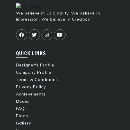
We believe in Originality. We believe in
Impression. We believe in Creation.
QUICK LINKS
Designer's Profile
Company Profile
Terms & Conditions
Privacy Policy
Achievements
Media
FAQs
Blogs
Gallery