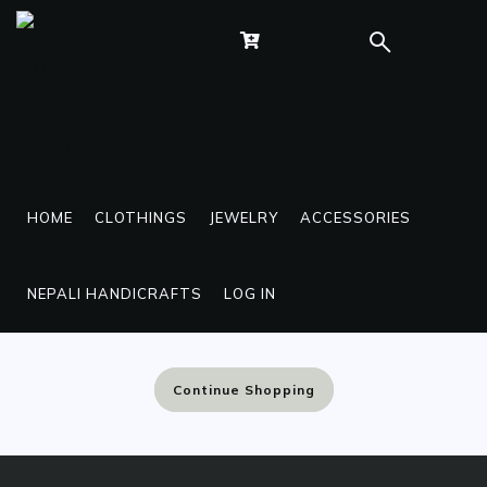
BRIDAL WEAR
HOME
CLOTHINGS
JEWELRY
ACCESSORIES
Sorry, No Products have been listed in this
NEPALI HANDICRAFTS
LOG IN
Category at the moment
Continue Shopping