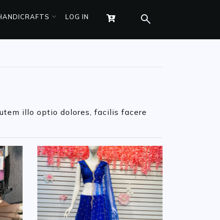
 HANDICRAFTS
LOG IN
tem illo optio dolores, facilis facere