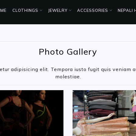
ME
CLOTHINGS
JEWELRY
ACCESSORIES
NEPALI
Photo Gallery
ur adipisicing elit. Tempora iusto fugit quis veniam au
molestiae.