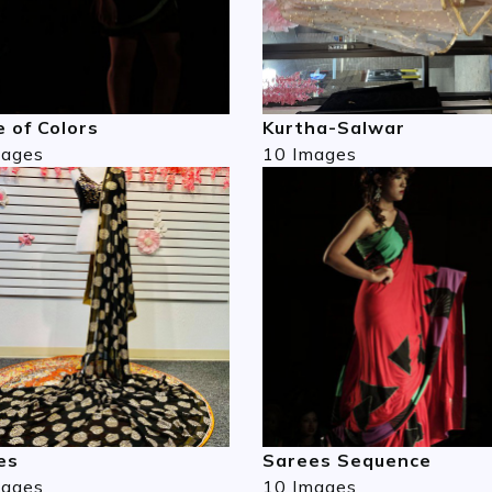
 of Colors
Kurtha-Salwar
mages
10 Images
es
Sarees Sequence
mages
10 Images