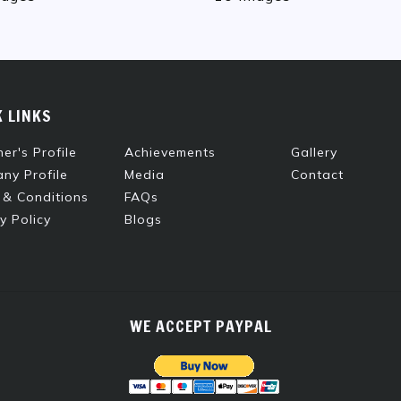
K LINKS
er's Profile
Achievements
Gallery
ny Profile
Media
Contact
 & Conditions
FAQs
y Policy
Blogs
WE ACCEPT PAYPAL