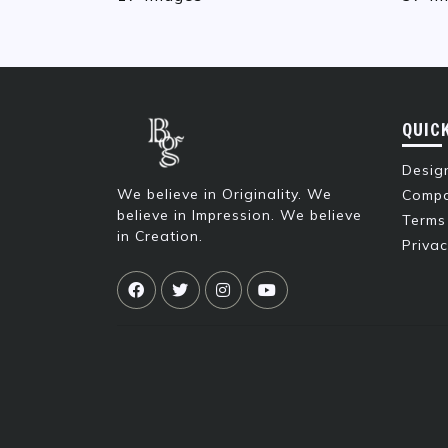
QUIC
Design
We believe in Originality. We
Compa
believe in Impression. We believe
Terms
in Creation.
Privac