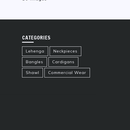
CATEGORIES
Lehenga
Neckpieces
Bangles
Cardigans
Shawl
Commercial Wear