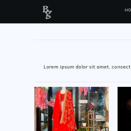
HO
Lorem ipsum dolor sit amet, consectet