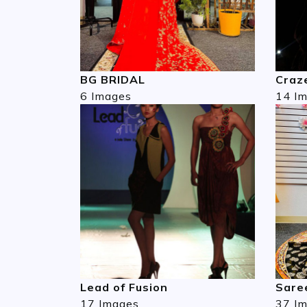
BG BRIDAL
Craze
6 Images
14 I
Lead of Fusion
Sare
17 Images
37 I