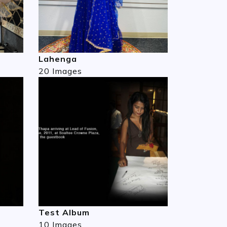
Lahenga
20 Images
Test Album
10 Images