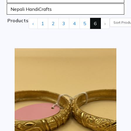
Nepali HandiCrafts
Products
‹
1
2
3
4
5
6
›