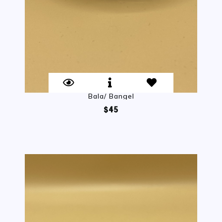
Bala/ Bangel
$45