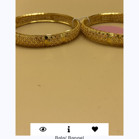
Bala/ Bangel