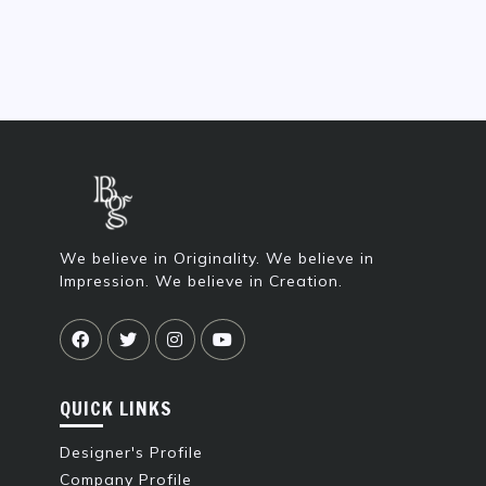
We believe in Originality. We believe in
Impression. We believe in Creation.
QUICK LINKS
Designer's Profile
Company Profile