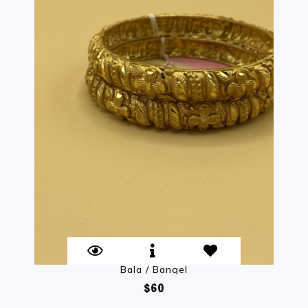
Bala / Bangel
$60