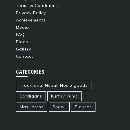
Terms & Conditions
Privacy Policy
Achievements
Media
FAQs
Blogs
Gallery
Contact
CATEGORIES
Traditional Nepali Home goods
Cardigans
Kurthi/ Tunic
Maxi-dress
Shawl
Blouses