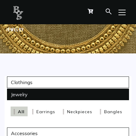
JEWELRY
Clothings
Jewelry
All
Earrings
Neckpieces
Bangles
Accessories