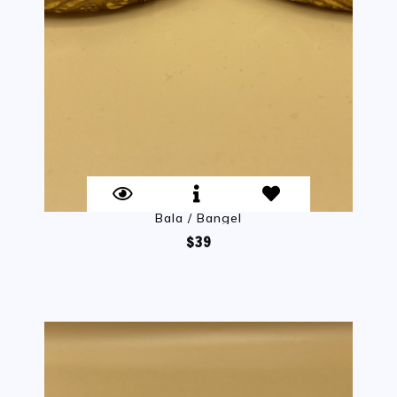
Bala / Bangel
$39