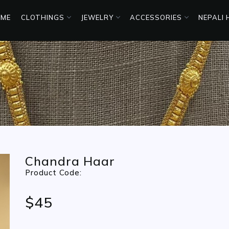
ME
CLOTHINGS
JEWELRY
ACCESSORIES
NEPALI
Chandra Haar
Product Code:
$45