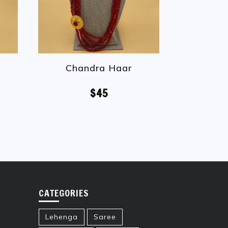
Chandra Haar
Ranih
$45
CATEGORIES
Lehenga
Saree