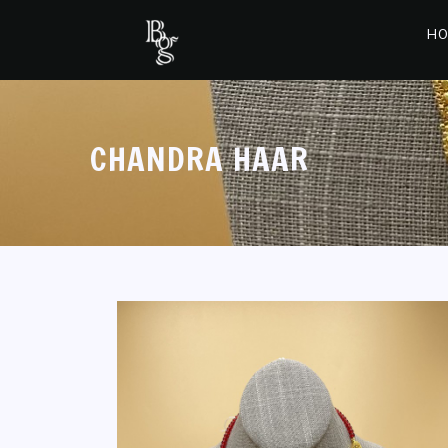
HO
CHANDRA HAAR