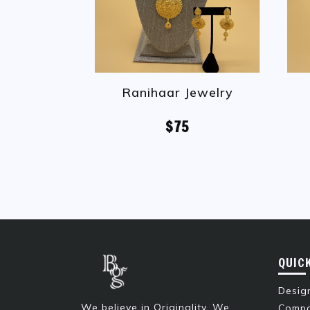
Ranihaar Jewelry
$75
QUIC
Design
We believe in Originality. We
Compa