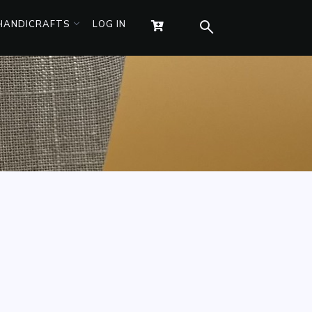
 HANDICRAFTS
LOG IN