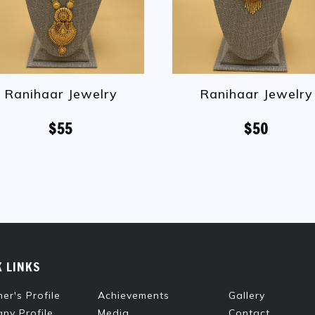
Ranihaar Jewelry
Ranihaar Jewelry
$55
$50
K LINKS
er's Profile
Achievements
Gallery
ny Profile
Media
Contact