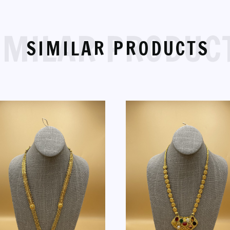
IMILAR PRODUC
SIMILAR PRODUCTS