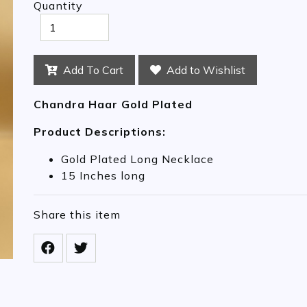
Quantity
Add To Cart
Add to Wishlist
Chandra Haar Gold Plated
Product Descriptions:
Gold Plated Long Necklace
15 Inches long
Share this item