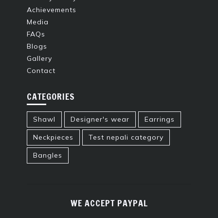
Achievements
Media
FAQs
Blogs
Gallery
Contact
CATEGORIES
Shawl
Designer's wear
Earrings
Neckpieces
Test nepali category
Bangles
WE ACCEPT PAYPAL