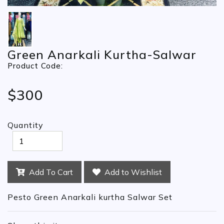
Green Anarkali Kurtha-Salwar
Product Code:
$300
Quantity
Add To Cart
Add to Wishlist
Pesto Green Anarkali kurtha Salwar Set