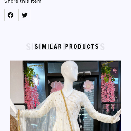
Share this item
SIMILAR PRODUCTS
SIMILAR PRODUCTS