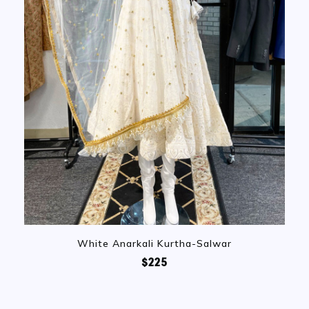
White Anarkali Kurtha-Salwar
$225