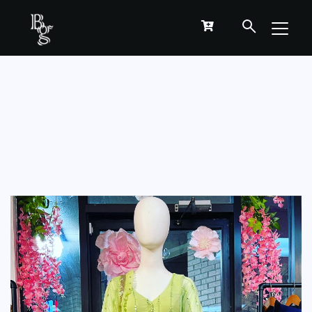
GREEN ANARKALI KURTHA-SALWAR