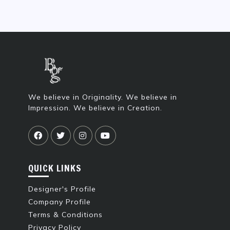
We believe in Originality. We believe in
Impression. We believe in Creation.
QUICK LINKS
Designer's Profile
Company Profile
Terms & Conditions
Privacy Policy