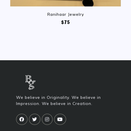
Ranihaar Jewelry
$75
We believe in Originality. We believe in
Impression. We believe in Creation.