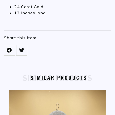
24 Carat Gold
13 inches long
Share this item
SIMILAR PRODUCTS
SIMILAR PRODUCTS