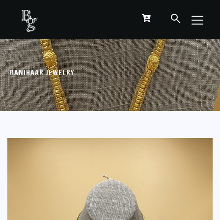
RANIHAAR JEWELRY