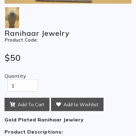
Ranihaar Jewelry
Product Code:
$50
Quantity
Add To Cart
Add to Wishlist
Gold Plated Ranihaar Jewlery
Product Descriptions: