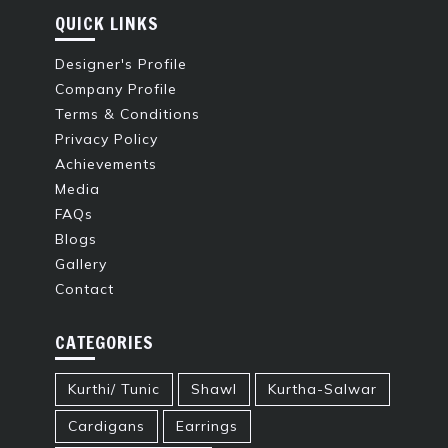
QUICK LINKS
Designer's Profile
Company Profile
Terms & Conditions
Privacy Policy
Achievements
Media
FAQs
Blogs
Gallery
Contact
CATEGORIES
Kurthi/ Tunic
Shawl
Kurtha-Salwar
Cardigans
Earrings