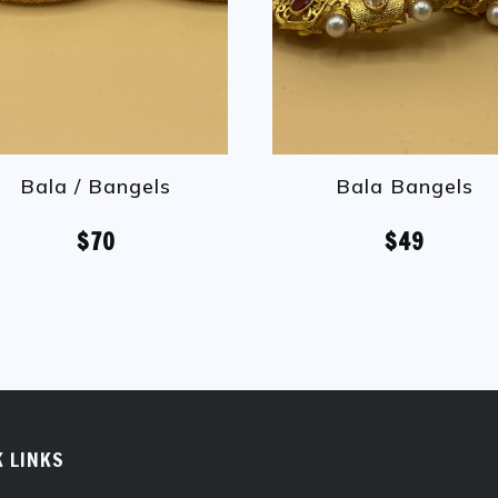
Bala / Bangels
Bala Bangels
$70
$49
K LINKS