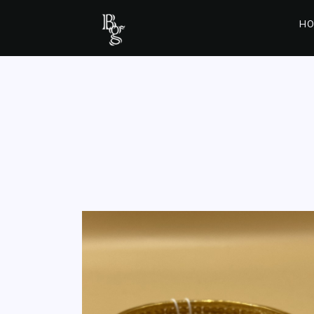
HO
BALA/ BANGEL