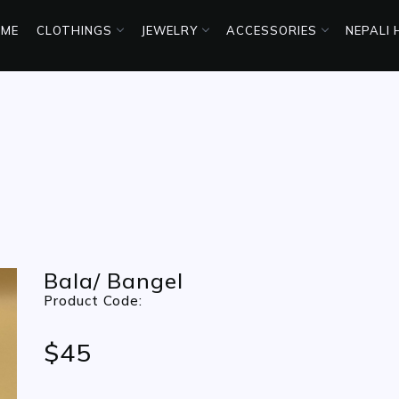
ME
CLOTHINGS
JEWELRY
ACCESSORIES
NEPALI
Bala/ Bangel
Product Code:
$45