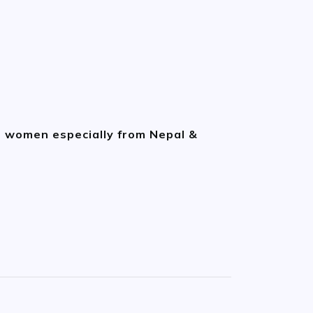
n women especially from Nepal &