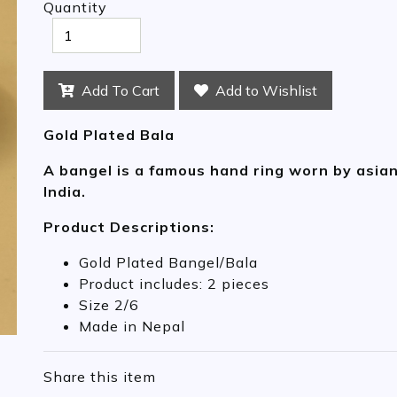
Quantity
Add To Cart
Add to Wishlist
Gold Plated Bala
A bangel is a famous hand ring worn by asia
India.
Product Descriptions:
Gold Plated Bangel/Bala
Product includes: 2 pieces
Size 2/6
Made in Nepal
Share this item