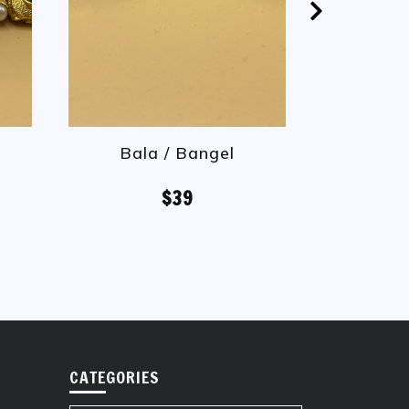
Bala / Bangel
Bal
$39
CATEGORIES