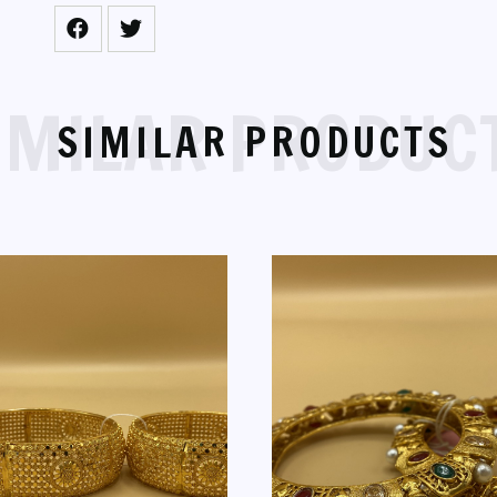
IMILAR PRODUC
SIMILAR PRODUCTS