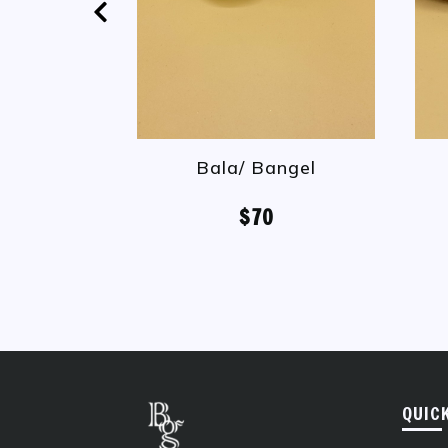
Bala/ Bangel
$70
QUIC